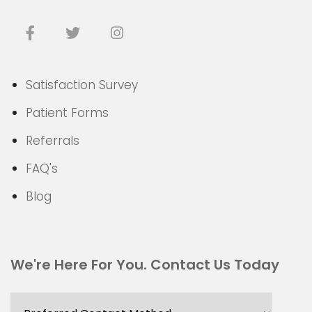
Satisfaction Survey
Patient Forms
Referrals
FAQ's
Blog
We're Here For You. Contact Us Today