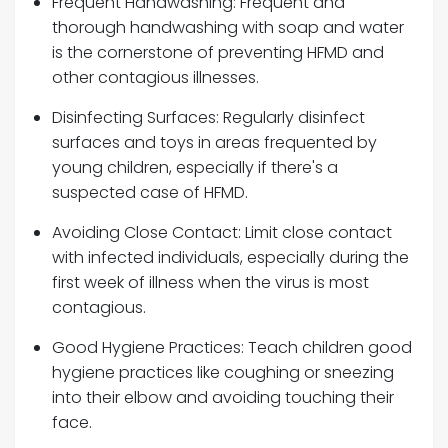
Frequent Handwashing: Frequent and
thorough handwashing with soap and water
is the cornerstone of preventing HFMD and
other contagious illnesses.
Disinfecting Surfaces: Regularly disinfect
surfaces and toys in areas frequented by
young children, especially if there's a
suspected case of HFMD.
Avoiding Close Contact: Limit close contact
with infected individuals, especially during the
first week of illness when the virus is most
contagious.
Good Hygiene Practices: Teach children good
hygiene practices like coughing or sneezing
into their elbow and avoiding touching their
face.