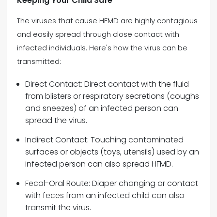
Keeping Your Child Safe
The viruses that cause HFMD are highly contagious
and easily spread through close contact with
infected individuals. Here's how the virus can be
transmitted:
Direct Contact: Direct contact with the fluid
from blisters or respiratory secretions (coughs
and sneezes) of an infected person can
spread the virus.
Indirect Contact: Touching contaminated
surfaces or objects (toys, utensils) used by an
infected person can also spread HFMD.
Fecal-Oral Route: Diaper changing or contact
with feces from an infected child can also
transmit the virus.