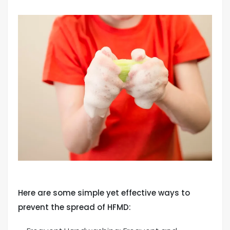
Here are some simple yet effective ways to
prevent the spread of HFMD: