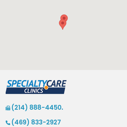
(214) 888-4450.
(469) 833-2927