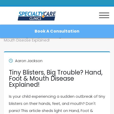
Book A Consultation
Home
Blog
Tiny Blisters, Big Trouble? Hand, Foot &
Mouth Disease Explained!
Home
Aaron Jackson
Tiny Blisters, Big Trouble? Hand,
About
Foot & Mouth Disease
Explained!
Patient Resources
Is your child experiencing a sudden outbreak of tiny
Blog
blisters on their hands, feet, and mouth? Don't
panic! This article sheds light on Hand, Foot &
Contact