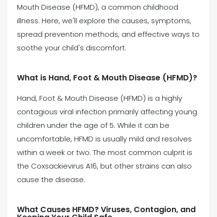
Mouth Disease (HFMD), a common childhood
illness. Here, we'll explore the causes, symptoms,
(469) 833-2927
spread prevention methods, and effective ways to
soothe your child's discomfort.
What is Hand, Foot & Mouth Disease (HFMD)?
Hand, Foot & Mouth Disease (HFMD) is a highly
contagious viral infection primarily affecting young
children under the age of 5. While it can be
uncomfortable, HFMD is usually mild and resolves
within a week or two. The most common culprit is
the Coxsackievirus A16, but other strains can also
cause the disease.
What Causes HFMD? Viruses, Contagion, and