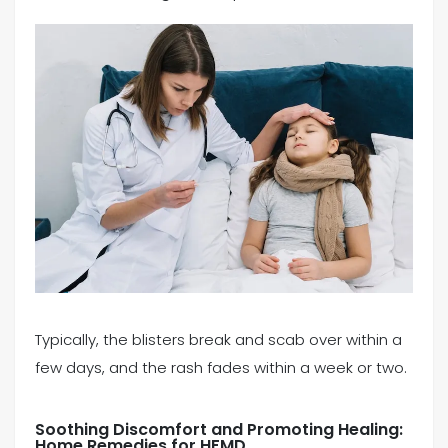
Typically, the blisters break and scab over within a
few days, and the rash fades within a week or two.
Soothing Discomfort and Promoting Healing:
Home Remedies for HFMD