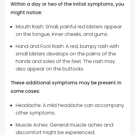
Within a day or two of the initial symptoms, you
might notice:
Mouth Rash: Small, painful red blisters appear
on the tongue, inner cheeks, and gums.
Hand and Foot Rash: A red, bumpy rash with
small blisters develops on the palms of the
hands and soles of the feet. The rash may
also appear on the buttocks.
These additional symptoms may be present in
some cases:
Headache: A mild headache can accompany
other symptoms.
Muscle Aches: General muscle aches and
discomfort might be experienced.