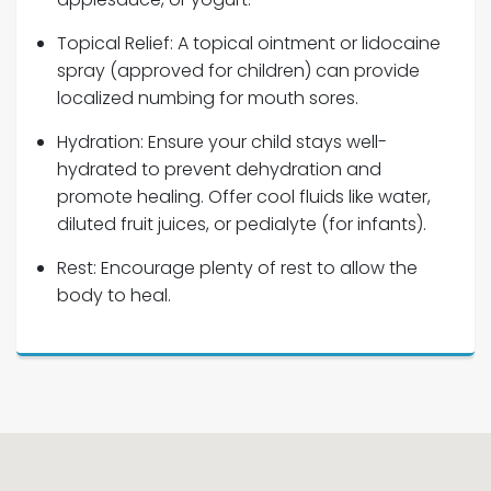
Topical Relief: A topical ointment or lidocaine
spray (approved for children) can provide
localized numbing for mouth sores.
Hydration: Ensure your child stays well-
hydrated to prevent dehydration and
promote healing. Offer cool fluids like water,
diluted fruit juices, or pedialyte (for infants).
Rest: Encourage plenty of rest to allow the
body to heal.