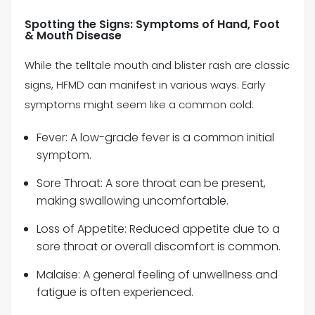
Spotting the Signs: Symptoms of Hand, Foot
& Mouth Disease
While the telltale mouth and blister rash are classic
signs, HFMD can manifest in various ways. Early
symptoms might seem like a common cold:
Fever: A low-grade fever is a common initial
symptom.
Sore Throat: A sore throat can be present,
making swallowing uncomfortable.
Loss of Appetite: Reduced appetite due to a
sore throat or overall discomfort is common.
Malaise: A general feeling of unwellness and
fatigue is often experienced.