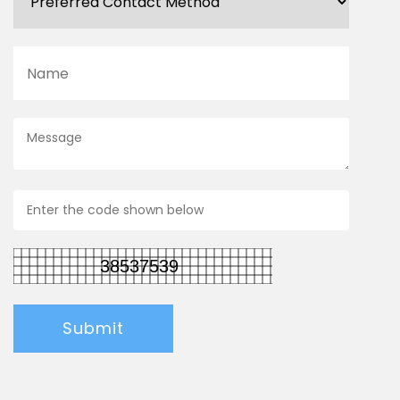
Submit