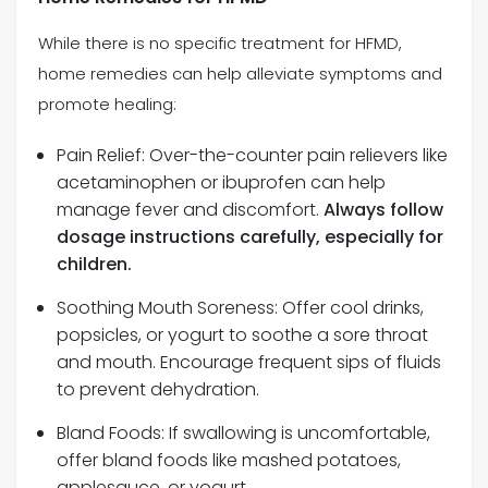
While there is no specific treatment for HFMD,
home remedies can help alleviate symptoms and
promote healing:
Pain Relief: Over-the-counter pain relievers like
acetaminophen or ibuprofen can help
manage fever and discomfort.
Always follow
dosage instructions carefully, especially for
children.
Soothing Mouth Soreness: Offer cool drinks,
popsicles, or yogurt to soothe a sore throat
and mouth. Encourage frequent sips of fluids
to prevent dehydration.
Bland Foods: If swallowing is uncomfortable,
offer bland foods like mashed potatoes,
applesauce, or yogurt.