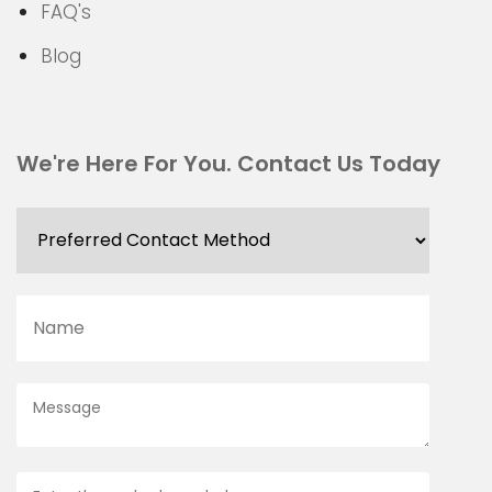
FAQ's
Blog
We're Here For You. Contact Us Today