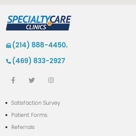
(214) 888-4450.
(469) 833-2927
Satisfaction Survey
Patient Forms
Referrals