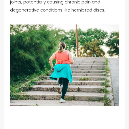
joints, potentially causing chronic pain and
degenerative conditions like herniated discs.