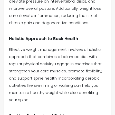
alleviate pressure on intervertebral discs, and
improve overall posture. Additionally, weight loss
can alleviate inflammation, reducing the risk of
chronic pain and degenerative conditions.
Holistic Approach to Back Health
Effective weight management involves a holistic
approach that combines a balanced diet with
regular physical activity. Engage in exercises that
strengthen your core muscles, promote flexibility,
and support spine health. Incorporating aerobic
activities like swimming or walking can help you
maintain a healthy weight while also benefiting
your spine.