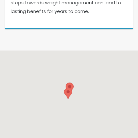
steps towards weight management can lead to
lasting benefits for years to come.