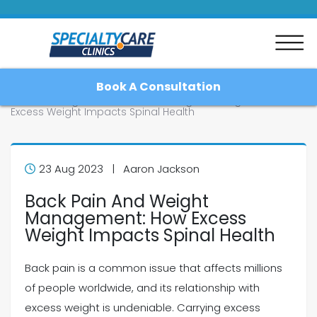
Book A Consultation
Home
Blog
Back Pain And Weight Management: How
Excess Weight Impacts Spinal Health
Home
23 Aug 2023 | Aaron Jackson
Back Pain And Weight
About
Management: How Excess
Weight Impacts Spinal Health
Patient Resources
Back pain is a common issue that affects millions
Blog
of people worldwide, and its relationship with
excess weight is undeniable. Carrying excess
Contact