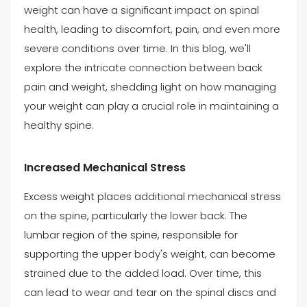
weight can have a significant impact on spinal
health, leading to discomfort, pain, and even more
(469) 833-2927
severe conditions over time. In this blog, we'll
explore the intricate connection between back
pain and weight, shedding light on how managing
your weight can play a crucial role in maintaining a
healthy spine.
Increased Mechanical Stress
Excess weight places additional mechanical stress
on the spine, particularly the lower back. The
lumbar region of the spine, responsible for
supporting the upper body's weight, can become
strained due to the added load. Over time, this
can lead to wear and tear on the spinal discs and