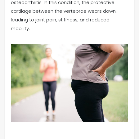
osteoarthritis. In this condition, the protective
cartilage between the vertebrae wears down,
leading to joint pain, stiffness, and reduced
mobility.