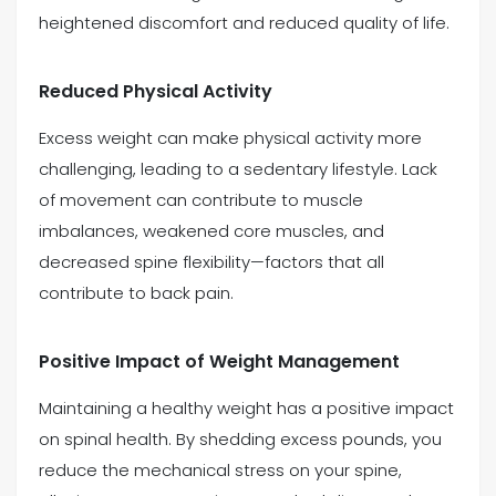
heightened discomfort and reduced quality of life.
Reduced Physical Activity
Excess weight can make physical activity more
challenging, leading to a sedentary lifestyle. Lack
of movement can contribute to muscle
imbalances, weakened core muscles, and
decreased spine flexibility—factors that all
contribute to back pain.
Positive Impact of Weight Management
Maintaining a healthy weight has a positive impact
on spinal health. By shedding excess pounds, you
reduce the mechanical stress on your spine,