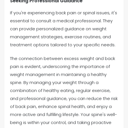
Seeking Professional Guidance
If you're experiencing back pain or spinal issues, it's
essential to consult a medical professional. They
can provide personalized guidance on weight
management strategies, exercise routines, and
treatment options tailored to your specific needs.
The connection between excess weight and back
pain is evident, underscoring the importance of
weight management in maintaining a healthy
spine. By managing your weight through a
combination of healthy eating, regular exercise,
and professional guidance, you can reduce the risk
of back pain, enhance spinal health, and enjoy a
more active and fulfilling lifestyle. Your spine's well-
being is within your control, and taking proactive