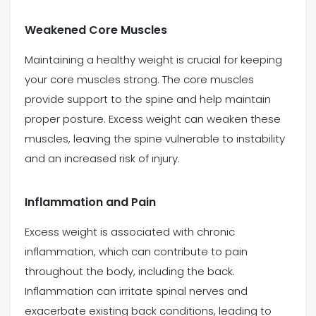
Weakened Core Muscles
Maintaining a healthy weight is crucial for keeping
your core muscles strong. The core muscles
provide support to the spine and help maintain
proper posture. Excess weight can weaken these
muscles, leaving the spine vulnerable to instability
and an increased risk of injury.
Inflammation and Pain
Excess weight is associated with chronic
inflammation, which can contribute to pain
throughout the body, including the back.
Inflammation can irritate spinal nerves and
exacerbate existing back conditions, leading to