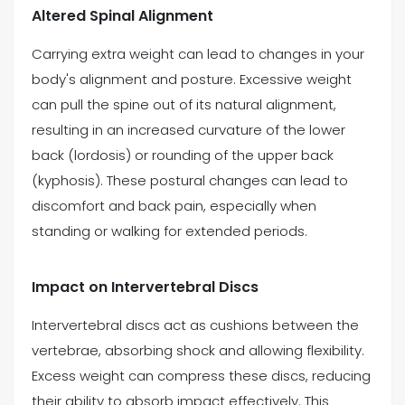
Altered Spinal Alignment
Carrying extra weight can lead to changes in your
body's alignment and posture. Excessive weight
can pull the spine out of its natural alignment,
resulting in an increased curvature of the lower
back (lordosis) or rounding of the upper back
(kyphosis). These postural changes can lead to
discomfort and back pain, especially when
standing or walking for extended periods.
Impact on Intervertebral Discs
Intervertebral discs act as cushions between the
vertebrae, absorbing shock and allowing flexibility.
Excess weight can compress these discs, reducing
their ability to absorb impact effectively. This