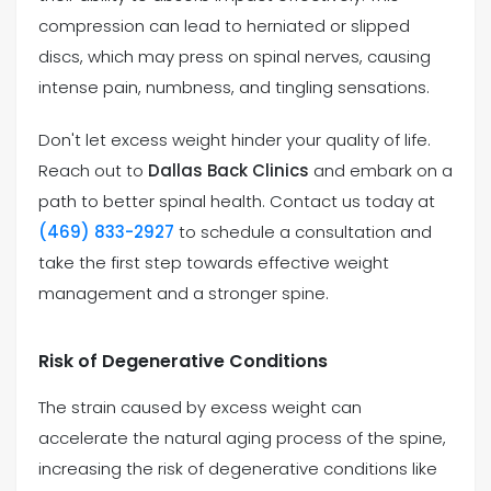
compression can lead to herniated or slipped
discs, which may press on spinal nerves, causing
intense pain, numbness, and tingling sensations.
Don't let excess weight hinder your quality of life.
Reach out to
Dallas Back Clinics
and embark on a
path to better spinal health. Contact us today at
(469) 833-2927
to schedule a consultation and
take the first step towards effective weight
management and a stronger spine.
Risk of Degenerative Conditions
The strain caused by excess weight can
accelerate the natural aging process of the spine,
increasing the risk of degenerative conditions like