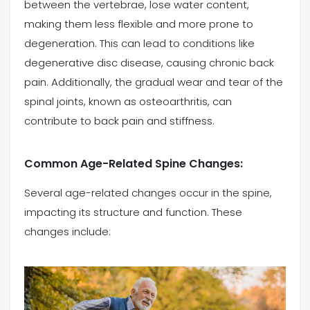
between the vertebrae, lose water content,
making them less flexible and more prone to
degeneration. This can lead to conditions like
degenerative disc disease, causing chronic back
pain. Additionally, the gradual wear and tear of the
spinal joints, known as osteoarthritis, can
contribute to back pain and stiffness.
Common Age-Related Spine Changes:
Several age-related changes occur in the spine,
impacting its structure and function. These
changes include: