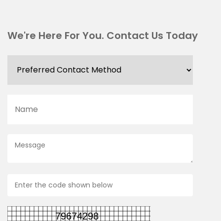
We're Here For You. Contact Us Today