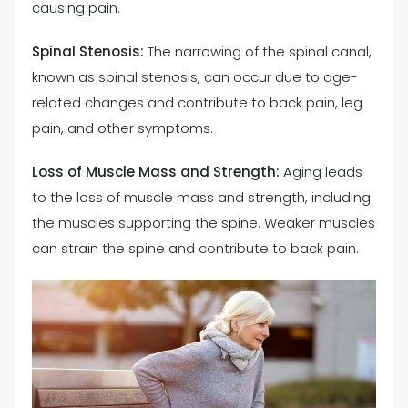
causing pain.
Spinal Stenosis:
The narrowing of the spinal canal,
known as spinal stenosis, can occur due to age-
related changes and contribute to back pain, leg
pain, and other symptoms.
Loss of Muscle Mass and Strength:
Aging leads
to the loss of muscle mass and strength, including
the muscles supporting the spine. Weaker muscles
can strain the spine and contribute to back pain.