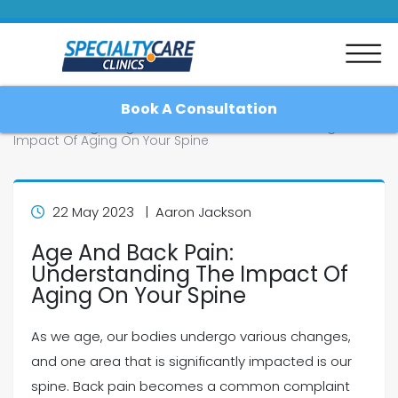
Book A Consultation
Home
Blog
Age And Back Pain: Understanding The
Impact Of Aging On Your Spine
Home
22 May 2023 | Aaron Jackson
Age And Back Pain:
About
Understanding The Impact Of
Aging On Your Spine
Patient Resources
As we age, our bodies undergo various changes,
Blog
and one area that is significantly impacted is our
spine. Back pain becomes a common complaint
Contact