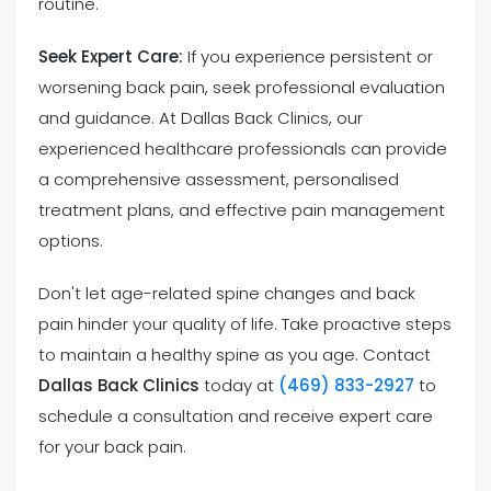
routine.
Seek Expert Care:
If you experience persistent or
worsening back pain, seek professional evaluation
and guidance. At Dallas Back Clinics, our
experienced healthcare professionals can provide
a comprehensive assessment, personalised
treatment plans, and effective pain management
options.
Don't let age-related spine changes and back
pain hinder your quality of life. Take proactive steps
to maintain a healthy spine as you age. Contact
Dallas Back Clinics
today at
(469) 833-2927
to
schedule a consultation and receive expert care
for your back pain.