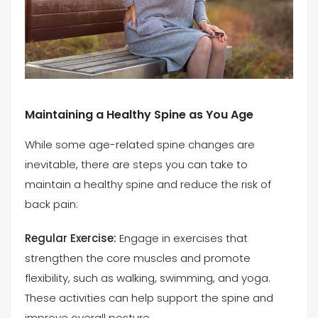
Maintaining a Healthy Spine as You Age
While some age-related spine changes are
inevitable, there are steps you can take to
maintain a healthy spine and reduce the risk of
back pain:
Regular Exercise:
Engage in exercises that
strengthen the core muscles and promote
flexibility, such as walking, swimming, and yoga.
These activities can help support the spine and
improve overall posture.