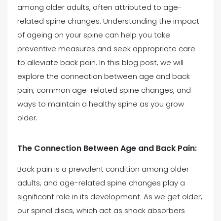
among older adults, often attributed to age-
related spine changes. Understanding the impact
(469) 833-2927
of ageing on your spine can help you take
preventive measures and seek appropriate care
to alleviate back pain. In this blog post, we will
explore the connection between age and back
pain, common age-related spine changes, and
ways to maintain a healthy spine as you grow
older.
The Connection Between Age and Back Pain:
Back pain is a prevalent condition among older
adults, and age-related spine changes play a
significant role in its development. As we get older,
our spinal discs, which act as shock absorbers