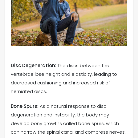
Disc Degeneration:
The discs between the
vertebrae lose height and elasticity, leading to
decreased cushioning and increased risk of
herniated discs.
Bone Spurs:
As a natural response to disc
degeneration and instability, the body may
develop bony growths called bone spurs, which
can narrow the spinal canal and compress nerves,