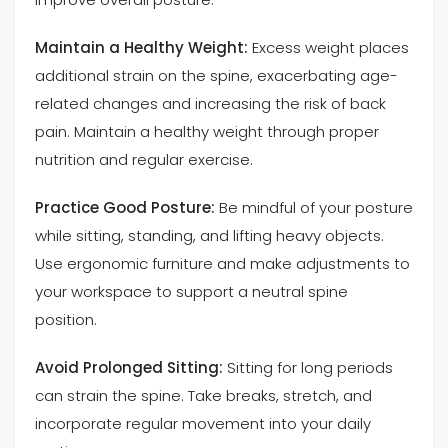
Maintain a Healthy Weight:
Excess weight places
additional strain on the spine, exacerbating age-
related changes and increasing the risk of back
pain. Maintain a healthy weight through proper
nutrition and regular exercise.
Practice Good Posture:
Be mindful of your posture
while sitting, standing, and lifting heavy objects.
Use ergonomic furniture and make adjustments to
your workspace to support a neutral spine
position.
Avoid Prolonged Sitting:
Sitting for long periods
can strain the spine. Take breaks, stretch, and
incorporate regular movement into your daily