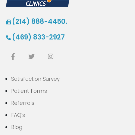
(214) 888-4450.
(469) 833-2927
Satisfaction Survey
Patient Forms
Referrals
FAQ's
Blog