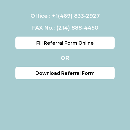
Office :
+1(469) 833-2927
FAX No.: (214) 888-4450
Fill Referral Form Online
OR
Download Referral Form